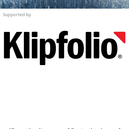
Supported by