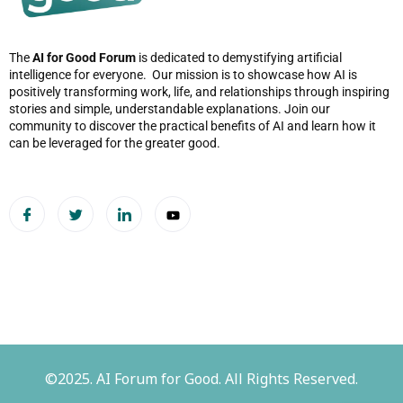
The
AI for Good Forum
is dedicated to demystifying artificial
intelligence for everyone. Our mission is to showcase how AI is
positively transforming work, life, and relationships through inspiring
stories and simple, understandable explanations. Join our
community to discover the practical benefits of AI and learn how it
can be leveraged for the greater good.
©2025. AI Forum for Good. All Rights Reserved.