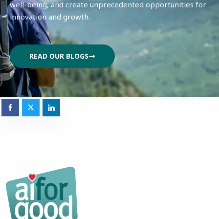
well-being, and create unprecedented opportunities for
innovation and growth.
READ OUR BLOGS