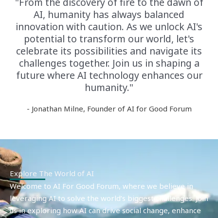
"From the discovery of fire to the dawn of
AI, humanity has always balanced
innovation with caution. As we unlock AI's
potential to transform our world, let's
celebrate its possibilities and navigate its
challenges together. Join us in shaping a
future where AI technology enhances our
humanity."
- Jonathan Milne, Founder of AI for Good Forum
Explore The World of AI
Welcome to AI For Good Forum, where we believe in
leveraging AI to solve the world’s biggest challenges. Join
us in exploring how AI can drive social change, enhance